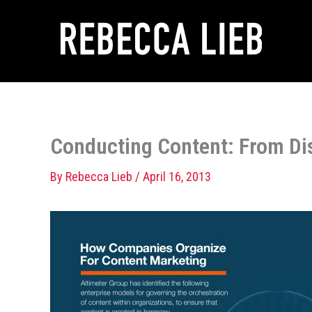
Skip
to
content
Conducting Content: From D
By
Rebecca Lieb
/
April 16, 2013