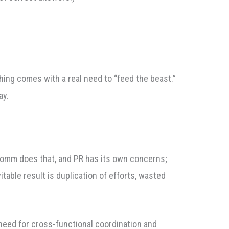
ishing comes with a real need to “feed the beast.”
ay.
rcomm does that, and PR has its own concerns;
able result is duplication of efforts, wasted
need for cross-functional coordination and