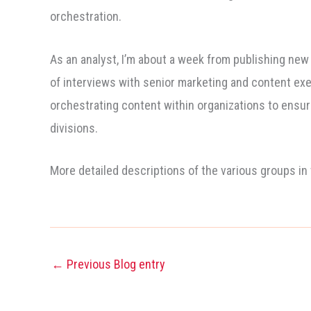
orchestration.
As an analyst, I’m about a week from publishing new
of interviews with senior marketing and content exe
orchestrating content within organizations to ensur
divisions.
More detailed descriptions of the various groups in
←
Previous Blog entry