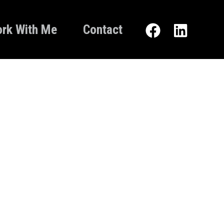
rk With Me
Contact