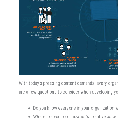
With today’s pressing content demands, every orga
are a few questions to consider when developing yo
Do you know everyone in your organization 
Where are your organization’s creative asse