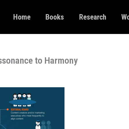
Home
Books
Research
Wo
issonance to Harmony