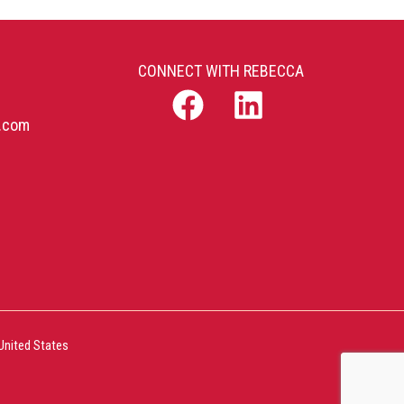
CONNECT WITH REBECCA
b.com
United States