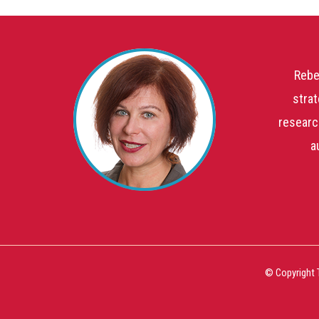
Rebe
strat
researc
a
© Copyright 