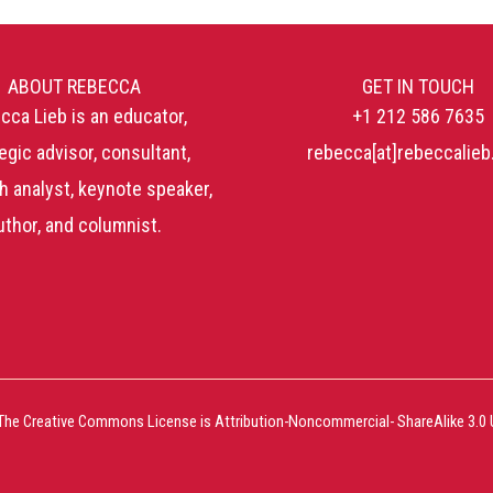
ABOUT REBECCA
GET IN TOUCH
cca Lieb is an educator,
+1 212 586 7635
egic advisor, consultant,
rebecca[at]rebeccalie
h analyst, keynote speaker,
uthor, and columnist.
The Creative Commons License is Attribution-Noncommercial- ShareAlike 3.0 