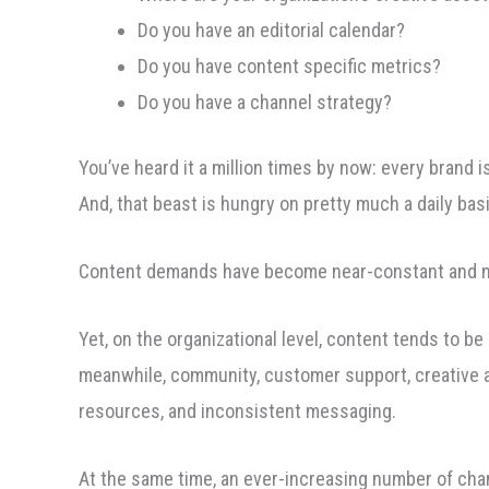
Do you have an editorial calendar?
Do you have content specific metrics?
Do you have a channel strategy?
You’ve heard it a million times by now: every brand i
And, that beast is hungry on pretty much a daily bas
Content demands have become near-constant and mus
Yet, on the organizational level, content tends to 
meanwhile, community, customer support, creative an
resources, and inconsistent messaging.
At the same time, an ever-increasing number of cha