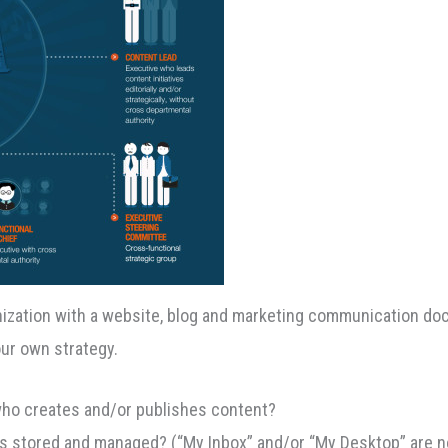
nization with a website, blog and marketing communication d
ur own strategy.
who creates and/or publishes content?
ts stored and managed? (“My Inbox” and/or “My Desktop” are n