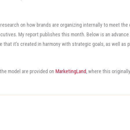
 research on how brands are organizing internally to meet the
cutives. My report publishes this month. Below is an advance l
e that it’s created in harmony with strategic goals, as well a
 the model are provided on
MarketingLand
, where this originall