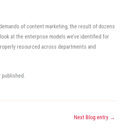
 demands of content marketing, the result of dozens
ook at the enterprise models we’ve identified for
s properly resourced across departments and
y published.
Next Blog entry
→