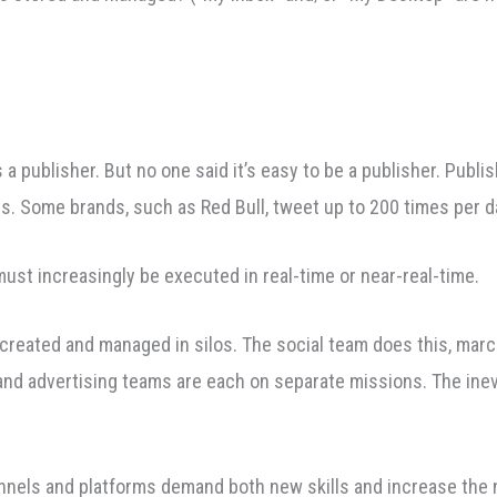
s a publisher. But no one said it’s easy to be a publisher. Publ
is. Some brands, such as Red Bull, tweet up to 200 times per d
t increasingly be executed in real-time or near-real-time.
be created and managed in silos. The social team does this, ma
d advertising teams are each on separate missions. The inevit
nnels and platforms demand both new skills and increase the 