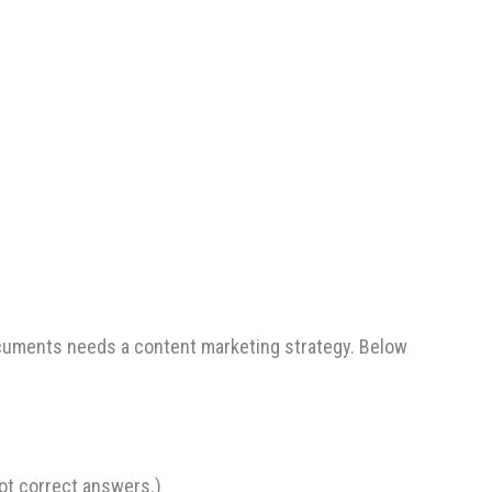
ocuments needs a content marketing strategy. Below
ot correct answers.)