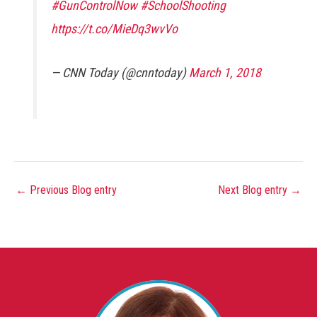
#GunControlNow
#SchoolShooting
https://t.co/MieDq3wvVo
— CNN Today (@cnntoday)
March 1, 2018
←
Previous Blog entry
Next Blog entry
→