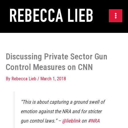
Skip
to
content
Discussing Private Sector Gun
Control Measures on CNN
By
Rebecca Lieb
/
March 1, 2018
“This is about capturing a ground swell of
emotion against the NRA and for stricter
gun control laws.” –
@lieblink
on
#NRA