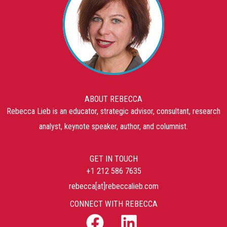
ABOUT REBECCA
Rebecca Lieb is an educator, strategic advisor, consultant, research
analyst, keynote speaker, author, and columnist.
GET IN TOUCH
+1 212 586 7635
rebecca[at]rebeccalieb.com
CONNECT WITH REBECCA