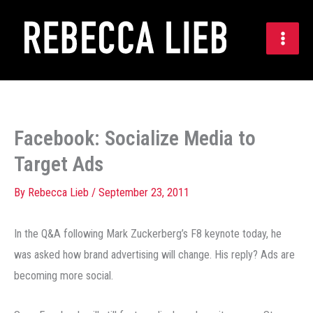
Skip
to
content
Facebook: Socialize Media to
Target Ads
By
Rebecca Lieb
/
September 23, 2011
In the Q&A following Mark Zuckerberg’s F8 keynote today, he
was asked how brand advertising will change. His reply? Ads are
becoming more social.