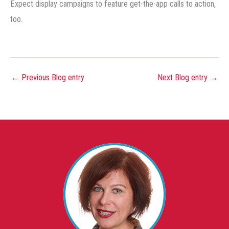
Expect display campaigns to feature get-the-app calls to action,
too.
←
Previous Blog entry
Next Blog entry
→