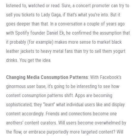
listened to, watched or read. Sure, a concert promoter can try to
sell you tickets to Lady Gaga, if that’s what you’re into. But it
goes deeper than that. In a conversation a couple of years ago
with Spotify founder Daniel Ek, he confirmed the assumption that
it probably (for example) makes more sense to market black
leather jackets to heavy metal fans than try to sell them yogurt
drinks. You get the idea.
Changing Media Consumption Patterns
: With Facebook’s
ginormous user base, it’s going to be interesting to see how
content consumption patterns shift. Apps are becoming
sophisticated; they “learn” what individual users like and display
content accordingly. Friends and connections become one
anothers’ content curators. Will users become overwhelmed by
the flow, or embrace purportedly more targeted content? Will