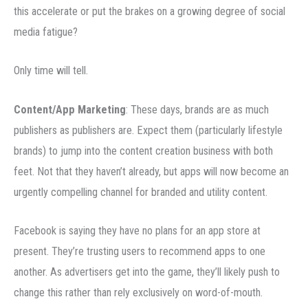
this accelerate or put the brakes on a growing degree of social
media fatigue?
Only time will tell.
Content/App Marketing
: These days, brands are as much
publishers as publishers are. Expect them (particularly lifestyle
brands) to jump into the content creation business with both
feet. Not that they haven’t already, but apps will now become an
urgently compelling channel for branded and utility content.
Facebook is saying they have no plans for an app store at
present. They’re trusting users to recommend apps to one
another. As advertisers get into the game, they’ll likely push to
change this rather than rely exclusively on word-of-mouth.