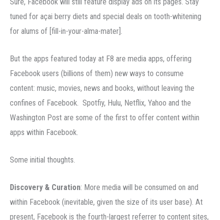
Sure, Facebook will still feature display ads on its pages. Stay
tuned for açai berry diets and special deals on tooth-whitening
for alums of [fill-in-your-alma-mater].
But the apps featured today at F8 are media apps, offering
Facebook users (billions of them) new ways to consume
content: music, movies, news and books, without leaving the
confines of Facebook. Spotfiy, Hulu, Netflix, Yahoo and the
Washington Post are some of the first to offer content within
apps within Facebook.
Some initial thoughts.
Discovery & Curation
: More media will be consumed on and
within Facebook (inevitable, given the size of its user base). At
present, Facebook is the fourth-largest referrer to content sites,