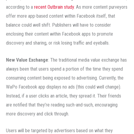
according to a
recent Outbrain study
. As more content purveyors
offer more app-based content within Facebook itself, that
balance could well shift. Publishers will have to consider
enclosing their content within Facebook apps to promote
discovery and sharing, or risk losing traffic and eyeballs.
New Value Exchange
: The traditional media value exchange has
always been that users spend a portion of the time they spend
consuming content being exposed to advertising. Currently, the
WaPo Facebook app displays no ads (this could well change).
Instead, if a user clicks an article, they spread it. Their friends
are notified that they’re reading such-and-such, encouraging
more discovery and click through.
Users will be targeted by advertisers based on what they