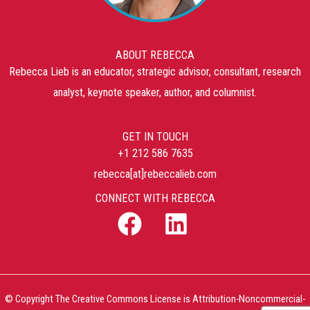
ABOUT REBECCA
Rebecca Lieb is an educator, strategic advisor, consultant, research
analyst, keynote speaker, author, and columnist.
GET IN TOUCH
+1 212 586 7635
rebecca[at]rebeccalieb.com
CONNECT WITH REBECCA
© Copyright The Creative Commons License is Attribution-Noncommercial-