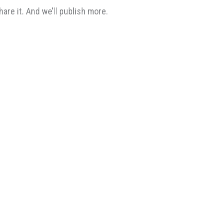
re it. And we’ll publish more.