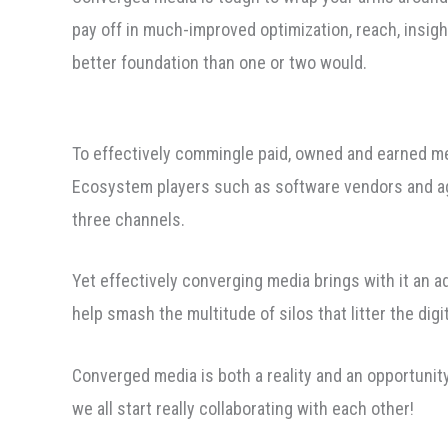
pay off in much-improved optimization, reach, insight
better foundation than one or two would.
To effectively commingle paid, owned and earned me
Ecosystem players such as software vendors and age
three channels.
Yet effectively converging media brings with it an a
help smash the multitude of silos that litter the digi
Converged media is both a reality and an opportunity 
we all start really collaborating with each other!