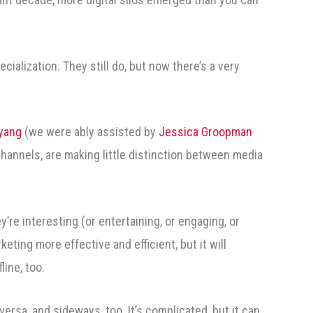
ecialization. They still do, but now there’s a very
yang
(we were ably assisted by
Jessica Groopman
hannels, are making little distinction between media
y’re interesting (or entertaining, or engaging, or
eting more effective and efficient, but it will
line, too.
sa, and sideways, too. It’s complicated, but it can