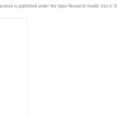
rative is published under the Open Research model. Use it. Sha