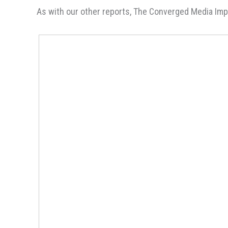
As with our other reports, The Converged Media Impe