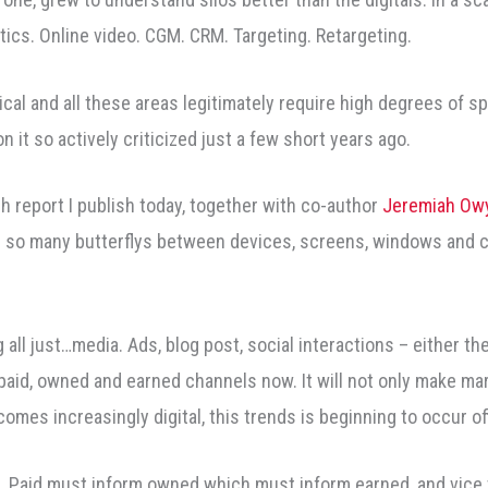
lytics. Online video. CGM. CRM. Targeting. Retargeting.
ogical and all these areas legitimately require high degrees of sp
n it so actively criticized just a few short years ago.
 report I publish today, together with co-author
Jeremiah Ow
ke so many butterflys between devices, screens, windows and c
all just…media. Ads, blog post, social interactions – either the
 paid, owned and earned channels now. It will not only make mark
omes increasingly digital, this trends is beginning to occur off
Paid must inform owned which must inform earned, and vice ver