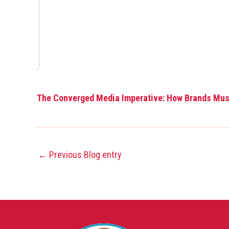
.
The Converged Media Imperative: How Brands Mu
←
Previous Blog entry