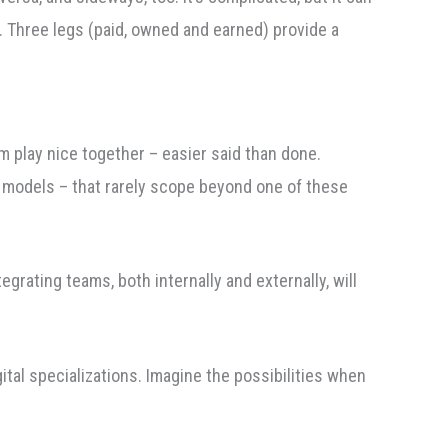
ol. Three legs (paid, owned and earned) provide a
 play nice together – easier said than done.
 models – that rarely scope beyond one of these
rating teams, both internally and externally, will
ital specializations. Imagine the possibilities when