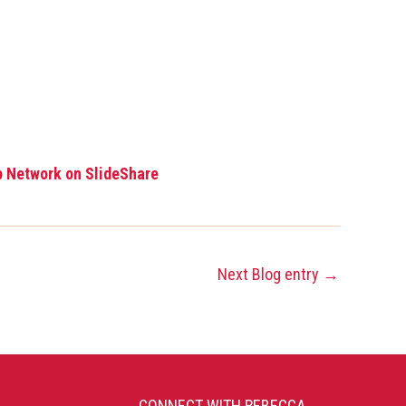
p Network on SlideShare
Next Blog entry
→
CONNECT WITH REBECCA