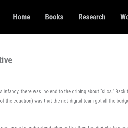
Home
Books
Research
Wo
tive
 infancy, there was no end to the griping about “silos.” Back t
 of the equation) was that the not-digital team got all the budge
 one, grew to understand silos better than the digitals. In a s