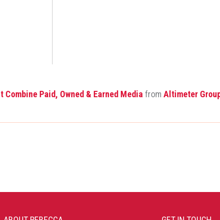
st Combine Paid, Owned & Earned Media
from
Altimeter Grou
ABOUT REBECCA
GET IN TOUCH