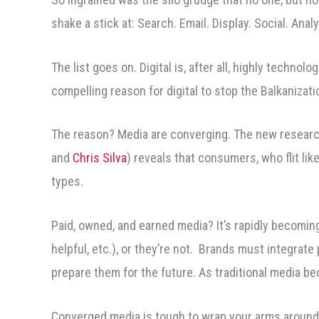
shake a stick at: Search. Email. Display. Social. Ana
The list goes on. Digital is, after all, highly technol
compelling reason for digital to stop the Balkanizatio
The reason? Media are converging. The new research
and
Chris Silva
) reveals that consumers, who flit li
types.
Paid, owned, and earned media? It’s rapidly becoming 
helpful, etc.), or they’re not. Brands must integrate
prepare them for the future. As traditional media bec
Converged media is tough to wrap your arms around. 