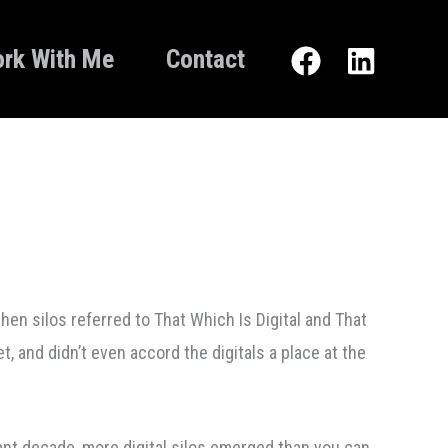
rk With Me
Contact
hen silos referred to That Which Is Digital and That
t, and didn’t even accord the digitals a place at the
cant decade, more digital silos emerged than you can