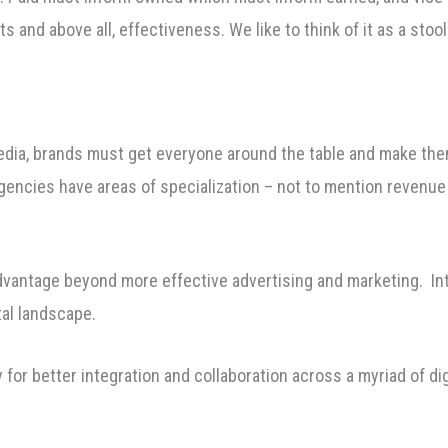
s and above all, effectiveness. We like to think of it as a sto
dia, brands must get everyone around the table and make them
ncies have areas of specialization – not to mention revenue
dvantage beyond more effective advertising and marketing. Integ
tal landscape.
for better integration and collaboration across a myriad of dig