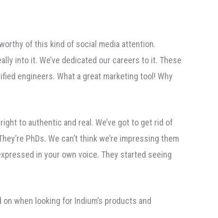
worthy of this kind of social media attention.
ally into it. We’ve dedicated our careers to it. These
lified engineers. What a great marketing tool! Why
ght to authentic and real. We’ve got to get rid of
 They’re PhDs. We can’t think we’re impressing them
 expressed in your own voice. They started seeing
d on when looking for Indium’s products and