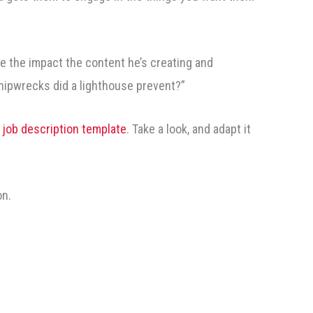
 the impact the content he’s creating and
shipwrecks did a lighthouse prevent?”
d job description template
. Take a look, and adapt it
on.