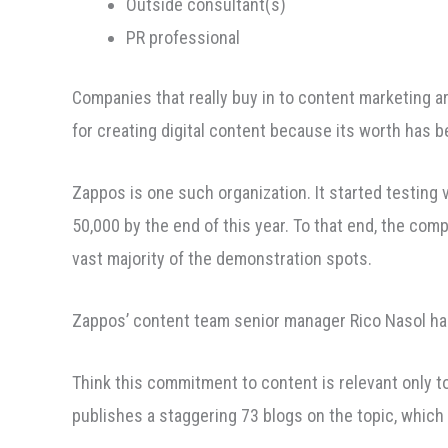
Outside consultant(s)
PR professional
Companies that really buy in to content marketing are
for creating digital content because its worth has 
Zappos is one such organization. It started testing 
50,000 by the end of this year. To that end, the com
vast majority of the demonstration spots.
Zappos’ content team senior manager Rico Nasol ha
Think this commitment to content is relevant only t
publishes a staggering 73 blogs on the topic, which 