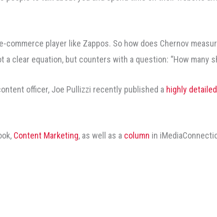
n e-commerce player like Zappos. So how does Chernov measure
ot a clear equation, but counters with a question: “How many 
content officer, Joe Pullizzi recently published a
highly detaile
ook,
Content Marketing
, as well as a
column
in iMediaConnecti