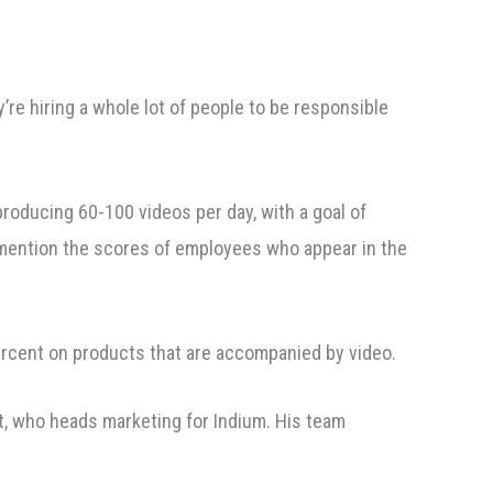
’re hiring a whole lot of people to be responsible
producing 60-100 videos per day, with a goal of
to mention the scores of employees who appear in the
rcent on products that are accompanied by video.
t, who heads marketing for Indium. His team