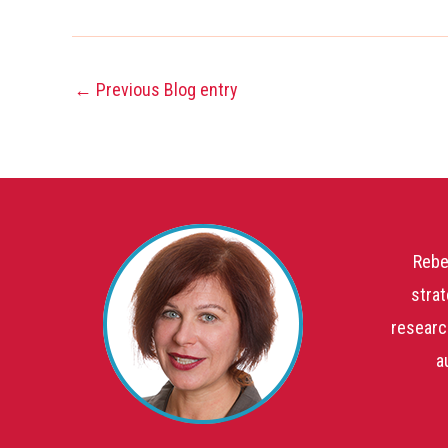
←
Previous Blog entry
Rebe
strat
researc
a