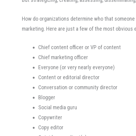
How do organizations determine who that someone is? 
marketing. Here are just a few of the most obvious
Chief content officer or VP of content
Chief marketing officer
Everyone (or very nearly everyone)
Content or editorial director
Conversation or community director
Blogger
Social media guru
Copywriter
Copy editor