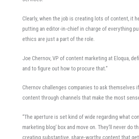
Clearly, when the job is creating lots of content, it 
putting an editor-in-chief in charge of everything p
ethics are just a part of the role.
Joe Chernov, VP of content marketing at Eloqua, defi
and to figure out how to procure that.”
Chernov challenges companies to ask themselves if th
content through channels that make the most sense
“The aperture is set kind of wide regarding what con
marketing blog’ box and move on. They’ll never do the
creating substantive, share-worthy content that ge