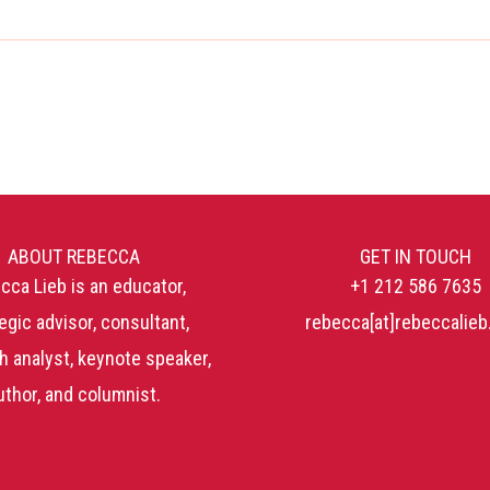
ABOUT REBECCA
GET IN TOUCH
cca Lieb is an educator,
+1 212 586 7635
egic advisor, consultant,
rebecca[at]rebeccalie
h analyst, keynote speaker,
uthor, and columnist.