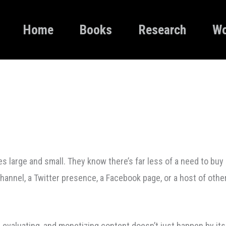
Home
Books
Research
Wo
large and small. They know there’s far less of a need to buy 
channel, a Twitter presence, a Facebook page, or a host of othe
, evaluating, and monetizing content doesn’t just happen by it