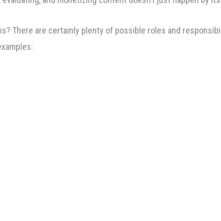
There are certainly plenty of possible roles and responsibilit
 examples: