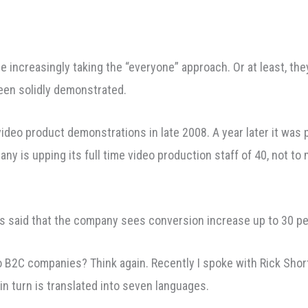
 increasingly taking the “everyone” approach. Or at least, they
been solidly demonstrated.
video product demonstrations in late 2008. A year later it was 
pany is upping its full time video production staff of 40, not 
s said that the company sees conversion increase up to 30 pe
o B2C companies? Think again. Recently I spoke with Rick Shor
in turn is translated into seven languages.