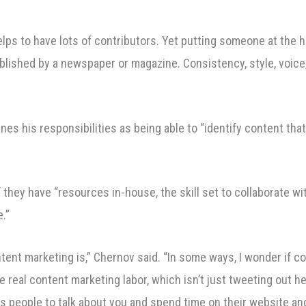
helps to have lots of contributors. Yet putting someone at the hel
ublished by a newspaper or magazine. Consistency, style, voice
nes his responsibilities as being able to “identify content tha
ey have “resources in-house, the skill set to collaborate with
.”
tent marketing is,” Chernov said. “In some ways, I wonder if c
 real content marketing labor, which isn’t just tweeting out he
ts people to talk about you and spend time on their website a