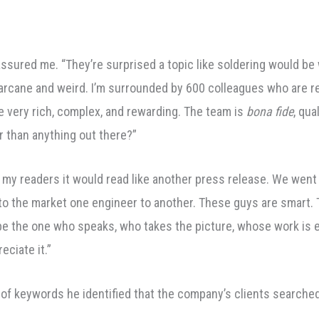
assured me. “They’re surprised a topic like soldering would be 
n’t arcane and weird. I’m surrounded by 600 colleagues who are re
e very rich, complex, and rewarding. The team is
bona fide
, qua
r than anything out there?”
my readers it would read like another press release. We went ri
to the market one engineer to another. These guys are smart.
to be the one who speaks, who takes the picture, whose work is
eciate it.”
 of keywords he identified that the company’s clients searche