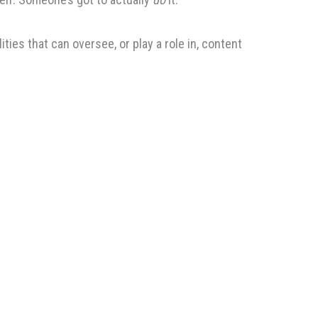
ies that can oversee, or play a role in, content