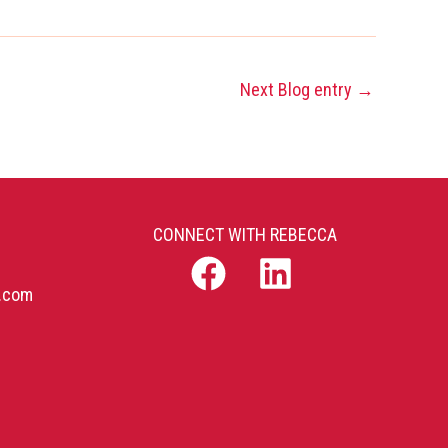
Next Blog entry
→
CONNECT WITH REBECCA
b.com