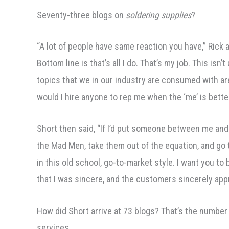
Seventy-three blogs on
soldering supplies
?
“A lot of people have same reaction you have,” Rick 
Bottom line is that’s all I do. That’s my job. This is
topics that we in our industry are consumed with ar
would I hire anyone to rep me when the ‘me’ is bette
Short then said, “If I’d put someone between me and 
the Mad Men, take them out of the equation, and go 
in this old school, go-to-market style. I want you 
that I was sincere, and the customers sincerely appr
How did Short arrive at 73 blogs? That’s the number
services.