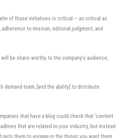
m of those initiatives is critical — as critical as
, adherence to mission, editorial judgment, and
t will be share-worthy to the company’s audience,
 demand team, [and the ability] to distribute
ompanies that have a blog could check that ‘content
adlines that are related to your industry, but instead
nd gets them to engage in the things you want them