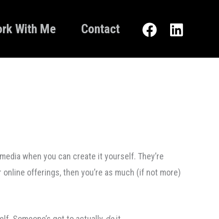
rk With Me
Contact
media when you can create it yourself. They’re
r online offerings, then you’re as much (if not more)
self. Someone’s got to actually
do
it.