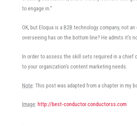
to engage in.”
OK, but Eloqua is a B2B technology company, not a
overseeing has on the bottom line? He admits it’s n
In order to assess the skill sets required in a chief 
to your organization’s content marketing needs.
Note
: This post was adapted from a chapter in my b
Image
:
http://best-conductor.conductorss.com
Share