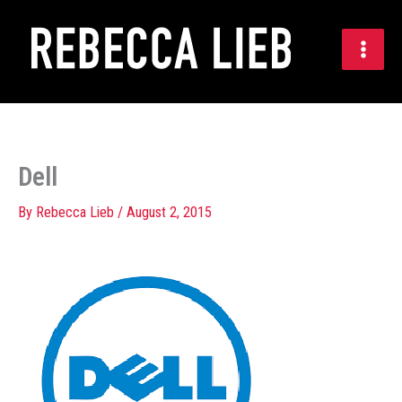
Skip
to
content
Dell
By
Rebecca Lieb
/
August 2, 2015