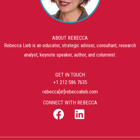
ABOUT REBECCA
Rebecca Lieb is an educator, strategic advisor, consultant, research
analyst, keynote speaker, author, and columnist.
GET IN TOUCH
+1 212 586 7635
rebecca[at]rebeccalieb.com
CONNECT WITH REBECCA