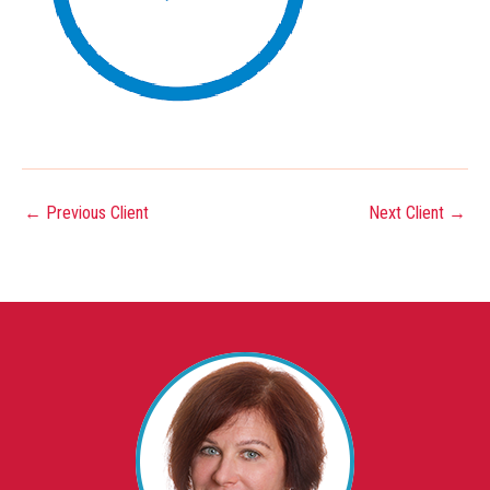
←
Previous Client
Next Client
→