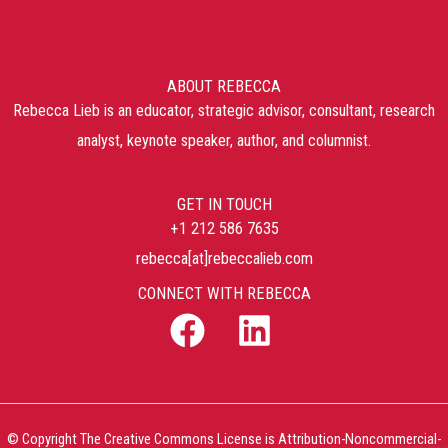
ABOUT REBECCA
Rebecca Lieb is an educator, strategic advisor, consultant, research
analyst, keynote speaker, author, and columnist.
GET IN TOUCH
+1 212 586 7635
rebecca[at]rebeccalieb.com
CONNECT WITH REBECCA
© Copyright The Creative Commons License is Attribution-Noncommercial-