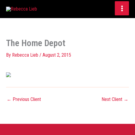
Skip
to
content
The Home Depot
By
Rebecca Lieb
/
August 2, 2015
←
Previous Client
Next Client
→