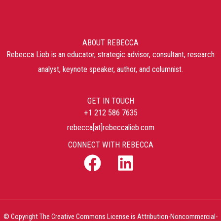
ABOUT REBECCA
Rebecca Lieb is an educator, strategic advisor, consultant, research
analyst, keynote speaker, author, and columnist.
GET IN TOUCH
+1 212 586 7635
rebecca[at]rebeccalieb.com
CONNECT WITH REBECCA
© Copyright The Creative Commons License is Attribution-Noncommercial-