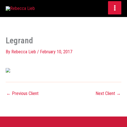
Skip
to
content
Legrand
By
Rebecca Lieb
/
February 10, 2017
←
Previous Client
Next Client
→