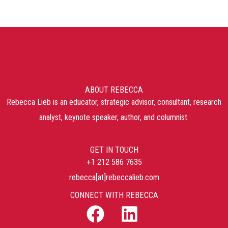
ABOUT REBECCA
Rebecca Lieb is an educator, strategic advisor, consultant, research
analyst, keynote speaker, author, and columnist.
GET IN TOUCH
+1 212 586 7635
rebecca[at]rebeccalieb.com
CONNECT WITH REBECCA