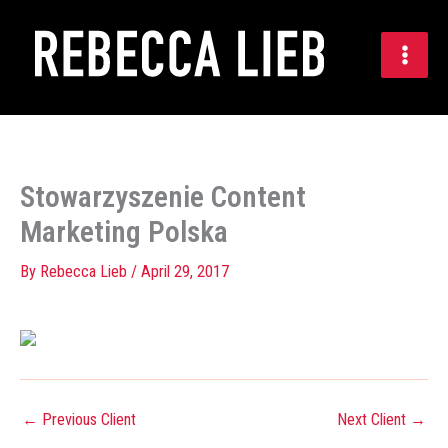
Skip
to
content
Stowarzyszenie Content
Marketing Polska
By
Rebecca Lieb
/
April 29, 2017
←
Previous Client
Next Client
→