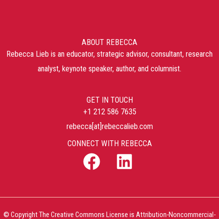
ABOUT REBECCA
Rebecca Lieb is an educator, strategic advisor, consultant, research
analyst, keynote speaker, author, and columnist.
GET IN TOUCH
+1 212 586 7635
rebecca[at]rebeccalieb.com
CONNECT WITH REBECCA
© Copyright The Creative Commons License is Attribution-Noncommercial-