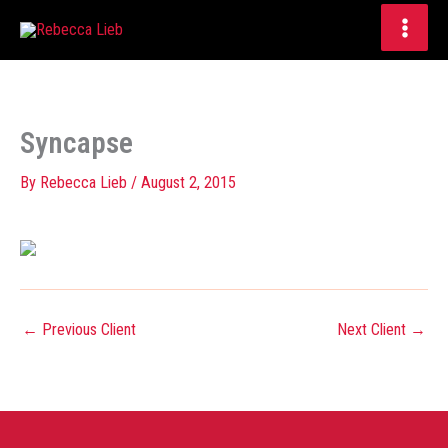
Skip
to
content
Syncapse
By
Rebecca Lieb
/
August 2, 2015
←
Previous Client
Next Client
→