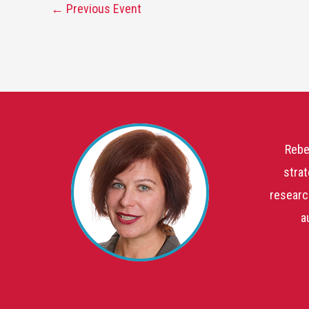
←
Previous Event
Rebe
strat
researc
a