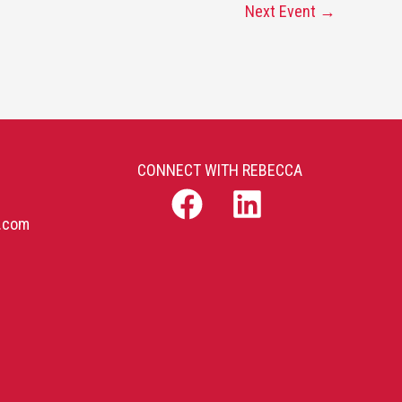
Next Event
→
CONNECT WITH REBECCA
b.com