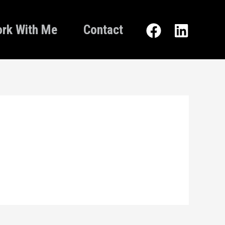
rk With Me
Contact