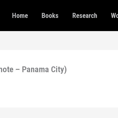
Home
Books
Research
Wo
note – Panama City)