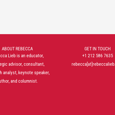
ABOUT REBECCA
GET IN TOUCH
cca Lieb is an educator,
+1 212 586 7635
egic advisor, consultant,
rebecca[at]rebeccalie
h analyst, keynote speaker,
uthor, and columnist.