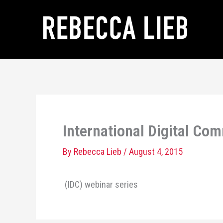
Skip
to
content
International Digital Co
By
Rebecca Lieb
/
August 4, 2015
(IDC) webinar series