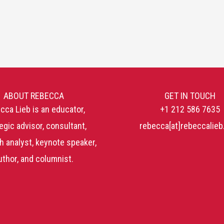
ABOUT REBECCA
GET IN TOUCH
cca Lieb is an educator,
+1 212 586 7635
egic advisor, consultant,
rebecca[at]rebeccalie
h analyst, keynote speaker,
uthor, and columnist.