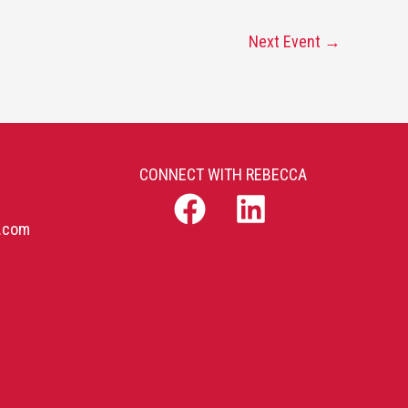
Next Event
→
CONNECT WITH REBECCA
b.com