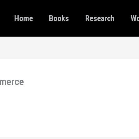
Home
Books
Research
Wo
mmerce