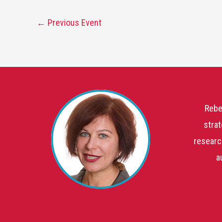
←
Previous Event
Rebe
strat
researc
a