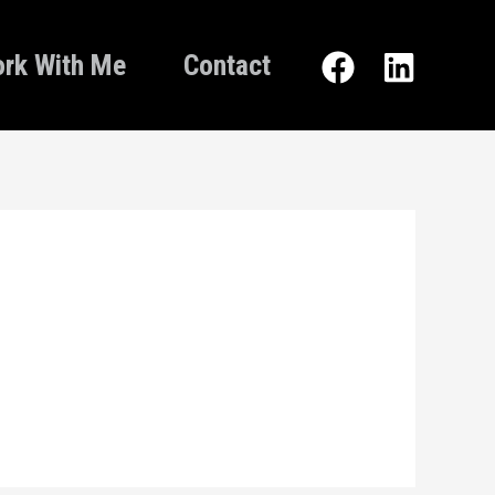
rk With Me
Contact