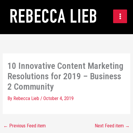
Skip
to
content
10 Innovative Content Marketing
Resolutions for 2019 – Business
2 Community
By
Rebecca Lieb
/
October 4, 2019
←
Previous Feed item
Next Feed item
→