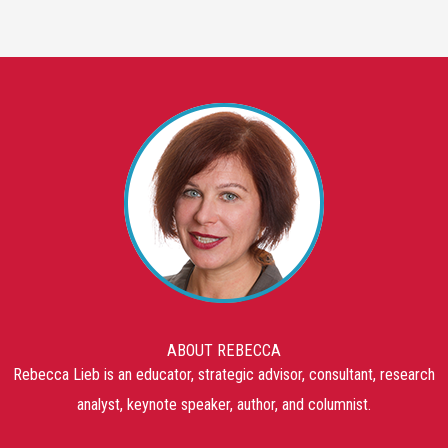
ABOUT REBECCA
Rebecca Lieb is an educator, strategic advisor, consultant, research
analyst, keynote speaker, author, and columnist.