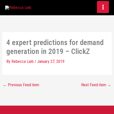
Skip
to
content
4 expert predictions for demand
generation in 2019 – ClickZ
By
Rebecca Lieb
/
January 27, 2019
←
Previous Feed item
Next Feed item
→