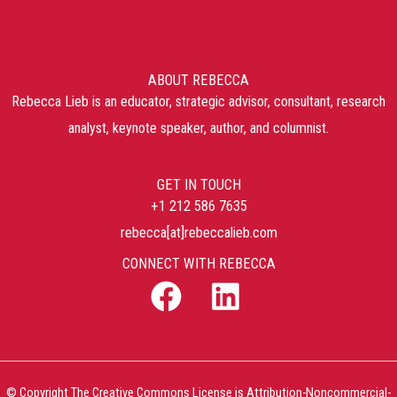
ABOUT REBECCA
Rebecca Lieb is an educator, strategic advisor, consultant, research
analyst, keynote speaker, author, and columnist.
GET IN TOUCH
+1 212 586 7635
rebecca[at]rebeccalieb.com
CONNECT WITH REBECCA
© Copyright The Creative Commons License is Attribution-Noncommercial-