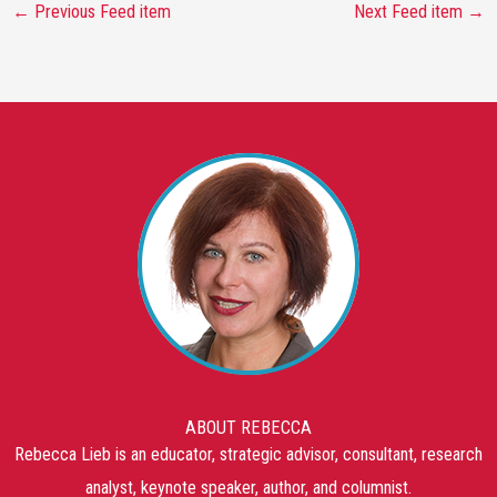
←
Previous Feed item
Next Feed item
→
ABOUT REBECCA
Rebecca Lieb is an educator, strategic advisor, consultant, research
analyst, keynote speaker, author, and columnist.