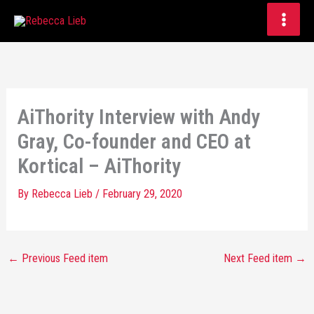
Skip
to
content
AiThority Interview with Andy
Gray, Co-founder and CEO at
Kortical – AiThority
By
Rebecca Lieb
/
February 29, 2020
←
Previous Feed item
Next Feed item
→