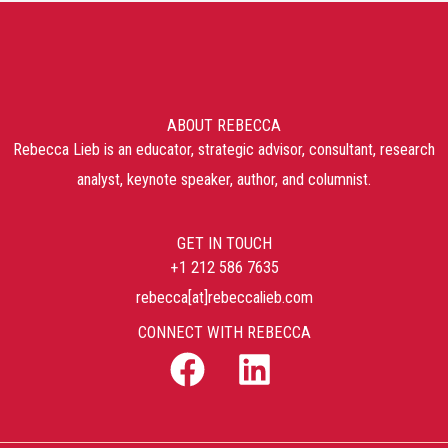
ABOUT REBECCA
Rebecca Lieb is an educator, strategic advisor, consultant, research
analyst, keynote speaker, author, and columnist.
GET IN TOUCH
+1 212 586 7635
rebecca[at]rebeccalieb.com
CONNECT WITH REBECCA