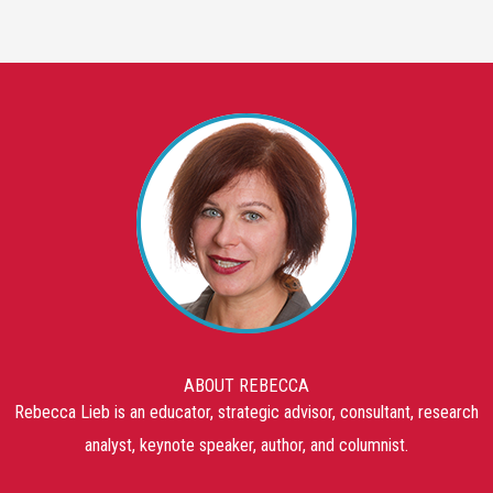
ABOUT REBECCA
Rebecca Lieb is an educator, strategic advisor, consultant, research
analyst, keynote speaker, author, and columnist.