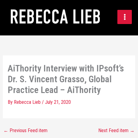
Skip
to
content
AiThority Interview with IPsoft’s
Dr. S. Vincent Grasso, Global
Practice Lead – AiThority
By
Rebecca Lieb
/
July 21, 2020
←
Previous Feed item
Next Feed item
→