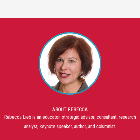
ABOUT REBECCA
Rebecca Lieb is an educator, strategic advisor, consultant, research
analyst, keynote speaker, author, and columnist.