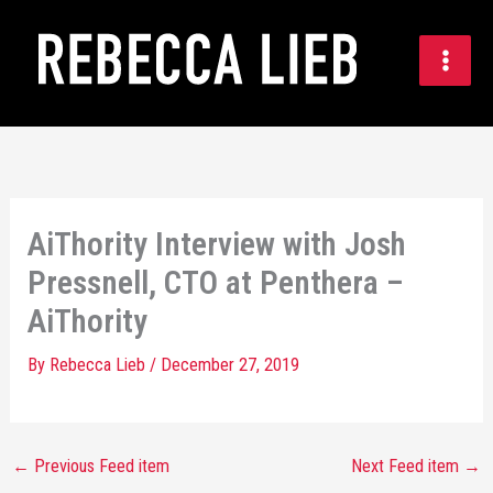
Skip
to
content
AiThority Interview with Josh
Pressnell, CTO at Penthera –
AiThority
By
Rebecca Lieb
/
December 27, 2019
←
Previous Feed item
Next Feed item
→