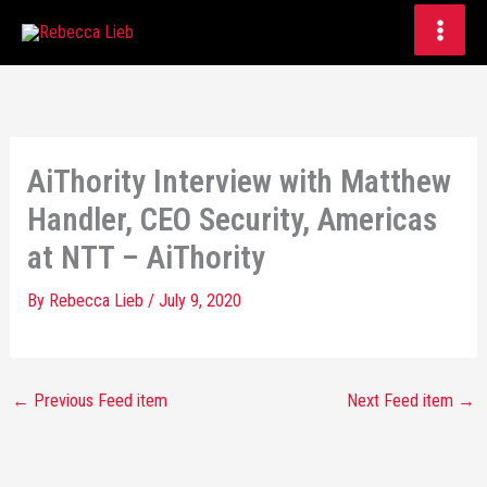
Skip
to
content
AiThority Interview with Matthew
Handler, CEO Security, Americas
at NTT – AiThority
By
Rebecca Lieb
/
July 9, 2020
←
Previous Feed item
Next Feed item
→