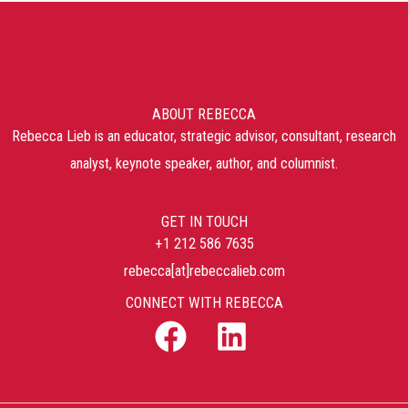
ABOUT REBECCA
Rebecca Lieb is an educator, strategic advisor, consultant, research
analyst, keynote speaker, author, and columnist.
GET IN TOUCH
+1 212 586 7635
rebecca[at]rebeccalieb.com
CONNECT WITH REBECCA