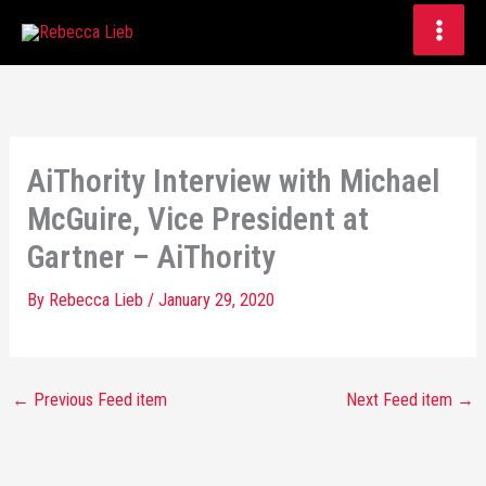
Skip
to
content
AiThority Interview with Michael
McGuire, Vice President at
Gartner – AiThority
By
Rebecca Lieb
/
January 29, 2020
←
Previous Feed item
Next Feed item
→