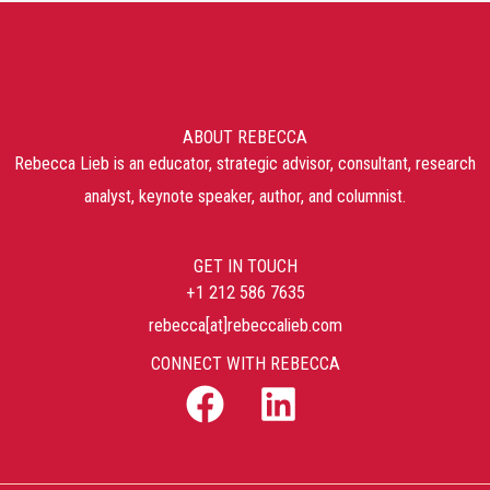
ABOUT REBECCA
Rebecca Lieb is an educator, strategic advisor, consultant, research
analyst, keynote speaker, author, and columnist.
GET IN TOUCH
+1 212 586 7635
rebecca[at]rebeccalieb.com
CONNECT WITH REBECCA