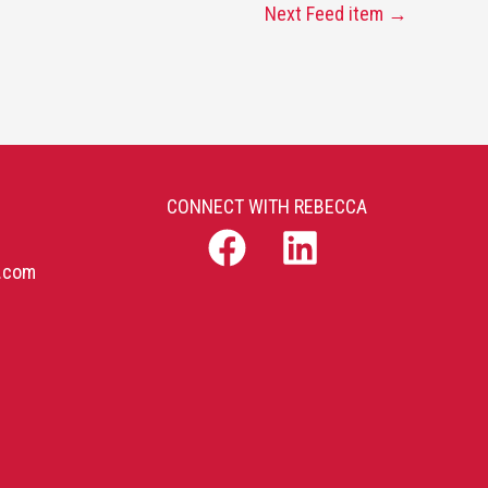
Next Feed item
→
CONNECT WITH REBECCA
b.com