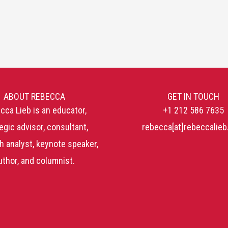
ABOUT REBECCA
GET IN TOUCH
cca Lieb is an educator,
+1 212 586 7635
egic advisor, consultant,
rebecca[at]rebeccalie
h analyst, keynote speaker,
uthor, and columnist.