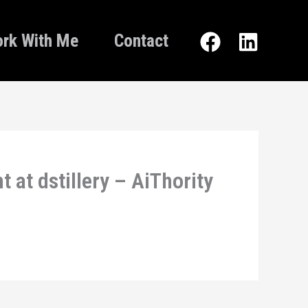
rk With Me
Contact
 at dstillery – AiThority