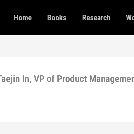
Home
Books
Research
Wo
Taejin In, VP of Product Management