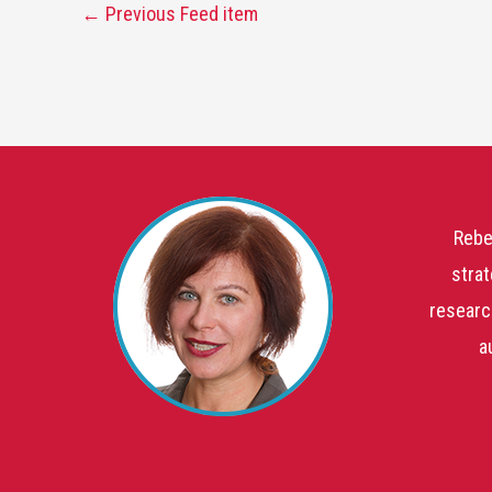
←
Previous Feed item
Rebe
strat
researc
a