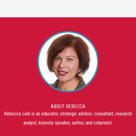
ABOUT REBECCA
Rebecca Lieb is an educator, strategic advisor, consultant, research
analyst, keynote speaker, author, and columnist.