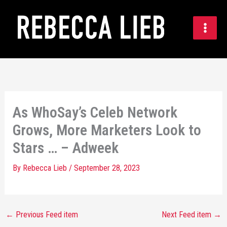
Skip
to
content
As WhoSay’s Celeb Network
Grows, More Marketers Look to
Stars … – Adweek
By
Rebecca Lieb
/
September 28, 2023
←
Previous Feed item
Next Feed item
→