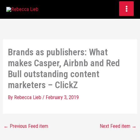
Skip
to
content
Brands as publishers: What
makes Casper, Airbnb and Red
Bull outstanding content
marketers – ClickZ
By
Rebecca Lieb
/
February 3, 2019
←
Previous Feed item
Next Feed item
→