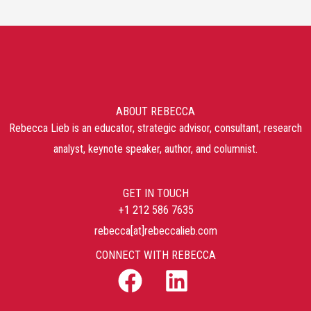
ABOUT REBECCA
Rebecca Lieb is an educator, strategic advisor, consultant, research
analyst, keynote speaker, author, and columnist.
GET IN TOUCH
+1 212 586 7635
rebecca[at]rebeccalieb.com
CONNECT WITH REBECCA