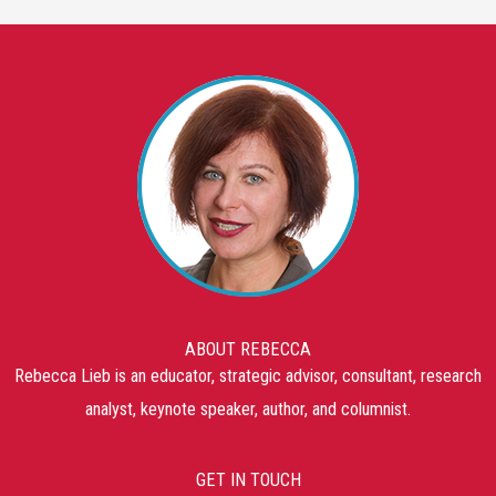
ABOUT REBECCA
Rebecca Lieb is an educator, strategic advisor, consultant, research
analyst, keynote speaker, author, and columnist.
GET IN TOUCH