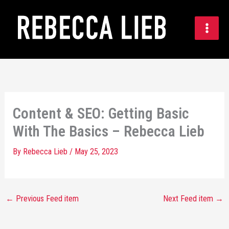
Skip
to
content
Content & SEO: Getting Basic
With The Basics – Rebecca Lieb
By
Rebecca Lieb
/
May 25, 2023
←
Previous Feed item
Next Feed item
→