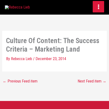
Skip
to
content
Culture Of Content: The Success
Criteria – Marketing Land
By
Rebecca Lieb
/
December 23, 2014
←
Previous Feed item
Next Feed item
→