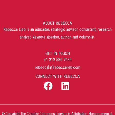
ABOUT REBECCA
Rebecca Lieb is an educator, strategic advisor, consultant, research
analyst, keynote speaker, author, and columnist.
GET IN TOUCH
+1 212 586 7635
rebecca[at]rebeccalieb.com
CONNECT WITH REBECCA
© Copyright The Creative Commons License is Attribution-Noncommercial-