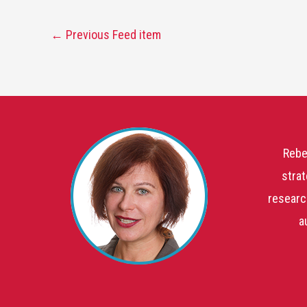
←
Previous Feed item
Rebe
strat
researc
a