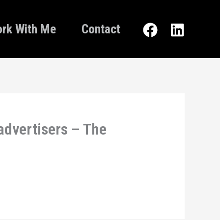
rk With Me
Contact
advertisers – The