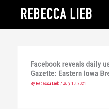
Skip
to
content
Facebook reveals daily us
Gazette: Eastern Iowa B
By
Rebecca Lieb
/
July 10, 2021