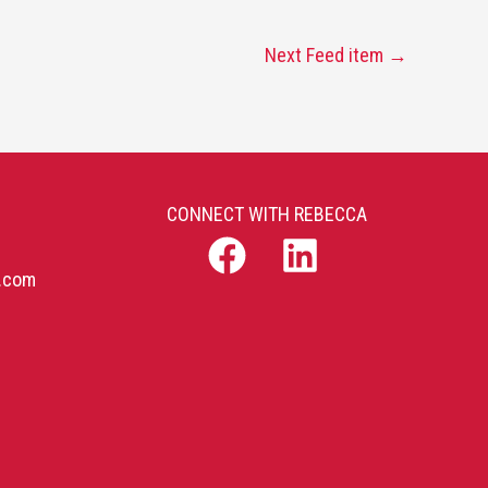
Next Feed item
→
CONNECT WITH REBECCA
b.com