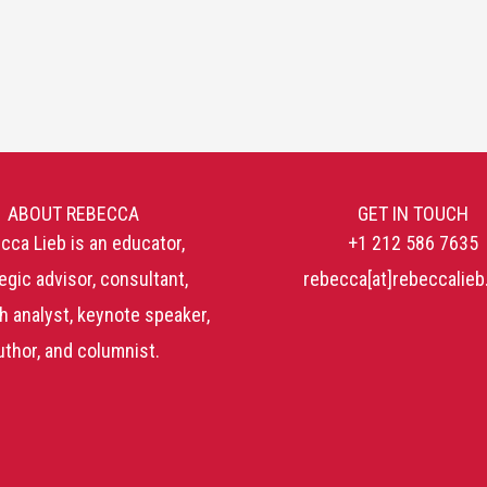
ABOUT REBECCA
GET IN TOUCH
cca Lieb is an educator,
+1 212 586 7635
egic advisor, consultant,
rebecca[at]rebeccalie
h analyst, keynote speaker,
uthor, and columnist.