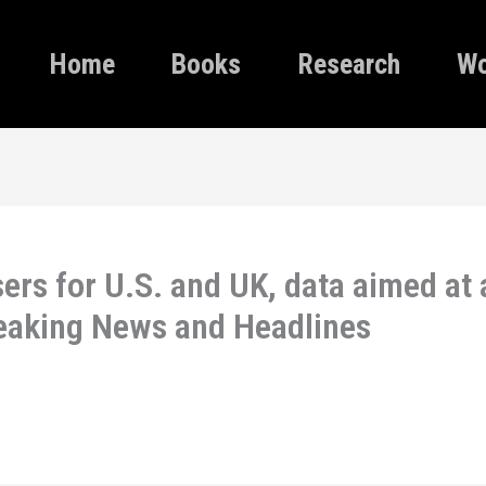
Home
Books
Research
Wo
ers for U.S. and UK, data aimed at 
reaking News and Headlines