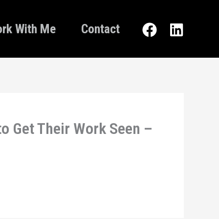
rk With Me
Contact
to Get Their Work Seen –