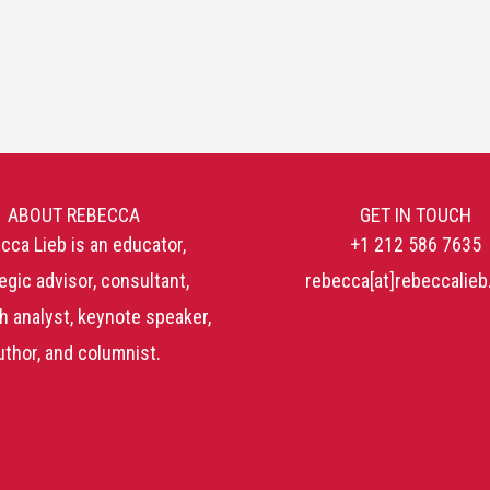
ABOUT REBECCA
GET IN TOUCH
cca Lieb is an educator,
+1 212 586 7635
egic advisor, consultant,
rebecca[at]rebeccalie
h analyst, keynote speaker,
uthor, and columnist.