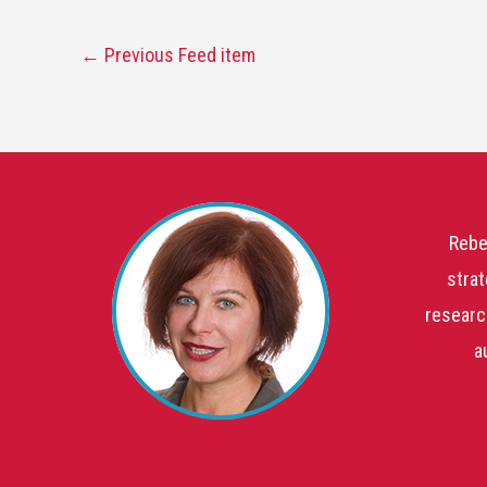
←
Previous Feed item
Rebe
strat
researc
a