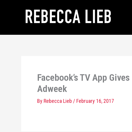
Skip
to
content
Facebook’s TV App Gives 
Adweek
By
Rebecca Lieb
/
February 16, 2017