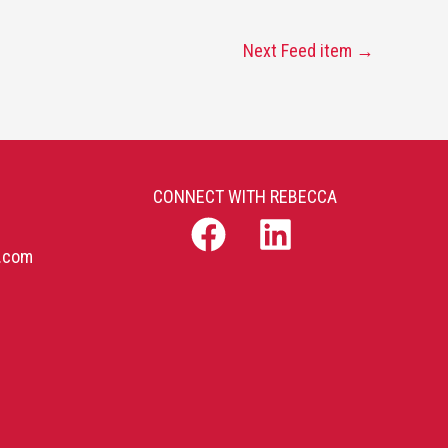
Next Feed item
→
CONNECT WITH REBECCA
b.com