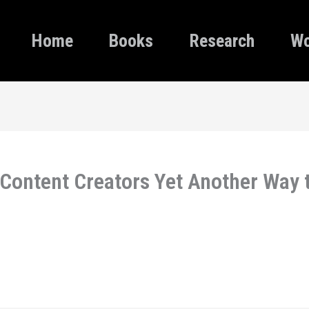
Home
Books
Research
Wo
Content Creators Yet Another Way 