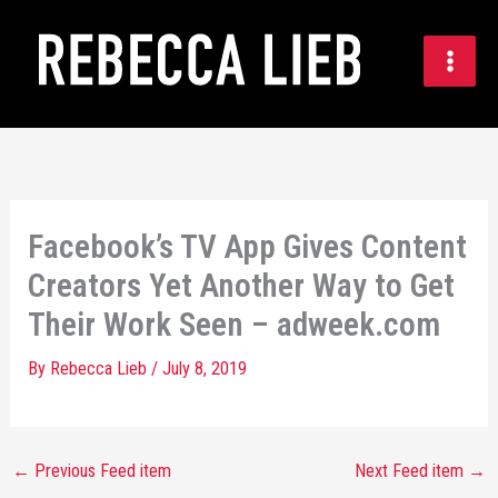
Skip
to
content
Facebook’s TV App Gives Content
Creators Yet Another Way to Get
Their Work Seen – adweek.com
By
Rebecca Lieb
/
July 8, 2019
←
Previous Feed item
Next Feed item
→