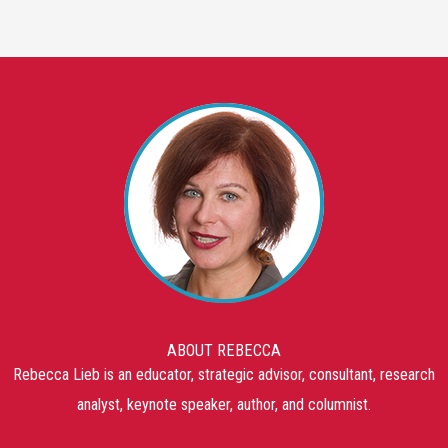
ABOUT REBECCA
Rebecca Lieb is an educator, strategic advisor, consultant, research
analyst, keynote speaker, author, and columnist.