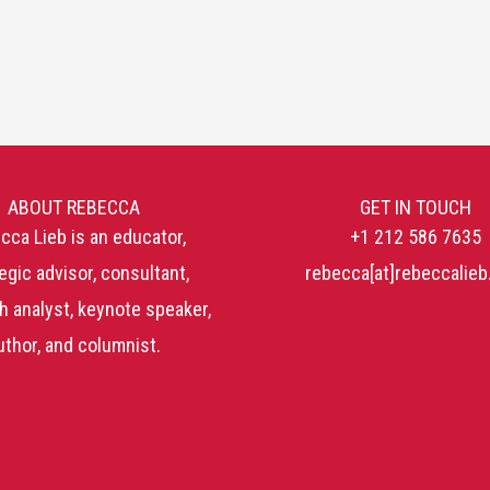
ABOUT REBECCA
GET IN TOUCH
cca Lieb is an educator,
+1 212 586 7635
egic advisor, consultant,
rebecca[at]rebeccalie
h analyst, keynote speaker,
uthor, and columnist.