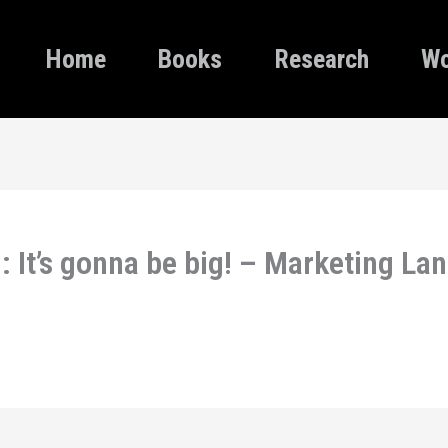
Home
Books
Research
Wo
 It’s gonna be big! – Marketing La