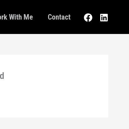
rk With Me
Contact
nd