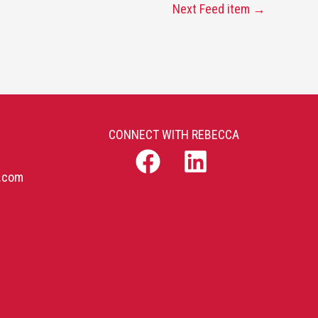
Next Feed item
→
CONNECT WITH REBECCA
b.com