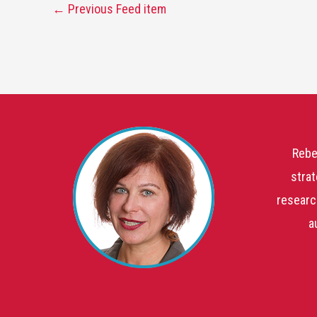
←
Previous Feed item
Rebe
strat
researc
a