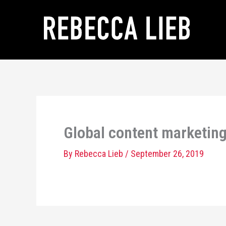
Skip
to
content
Global content marketing:
By
Rebecca Lieb
/
September 26, 2019