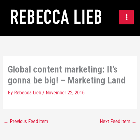
Skip
to
content
Global content marketing: It’s
gonna be big! – Marketing Land
By
Rebecca Lieb
/
November 22, 2016
←
Previous Feed item
Next Feed item
→