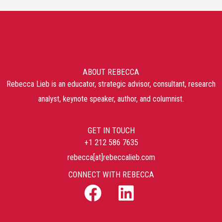
ABOUT REBECCA
Rebecca Lieb is an educator, strategic advisor, consultant, research
analyst, keynote speaker, author, and columnist.
GET IN TOUCH
+1 212 586 7635
rebecca[at]rebeccalieb.com
CONNECT WITH REBECCA