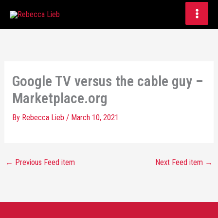
Skip
to
content
Google TV versus the cable guy –
Marketplace.org
By
Rebecca Lieb
/
March 10, 2021
←
Previous Feed item
Next Feed item
→