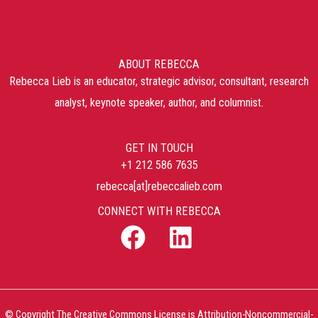
ABOUT REBECCA
Rebecca Lieb is an educator, strategic advisor, consultant, research
analyst, keynote speaker, author, and columnist.
GET IN TOUCH
+1 212 586 7635
rebecca[at]rebeccalieb.com
CONNECT WITH REBECCA
© Copyright The Creative Commons License is Attribution-Noncommercial-