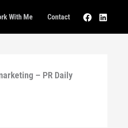
rk With Me
Contact
arketing – PR Daily