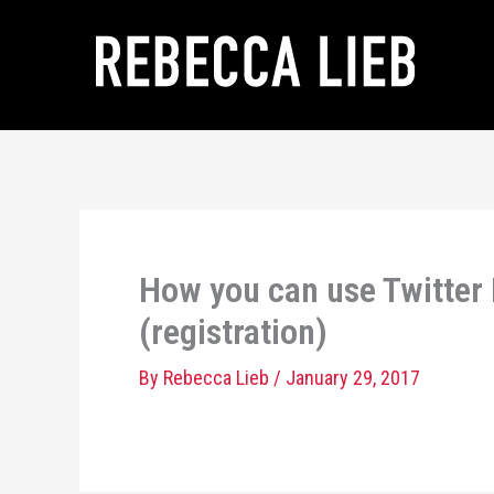
Skip
to
content
How you can use Twitter
(registration)
By
Rebecca Lieb
/
January 29, 2017