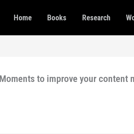
Home
Books
Research
Wo
 Moments to improve your content m