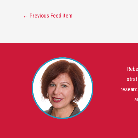
←
Previous Feed item
Rebe
strat
researc
a