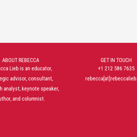
ABOUT REBECCA
GET IN TOUCH
cca Lieb is an educator,
+1 212 586 7635
egic advisor, consultant,
rebecca[at]rebeccalie
h analyst, keynote speaker,
uthor, and columnist.