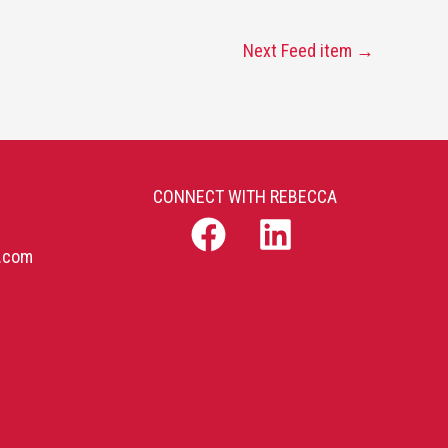
Next Feed item
→
CONNECT WITH REBECCA
b.com