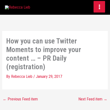
Skip
to
content
How you can use Twitter
Moments to improve your
content … – PR Daily
(registration)
By
Rebecca Lieb
/
January 29, 2017
←
Previous Feed item
Next Feed item
→