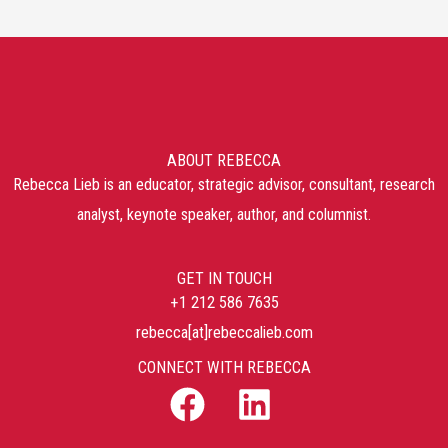
ABOUT REBECCA
Rebecca Lieb is an educator, strategic advisor, consultant, research
analyst, keynote speaker, author, and columnist.
GET IN TOUCH
+1 212 586 7635
rebecca[at]rebeccalieb.com
CONNECT WITH REBECCA