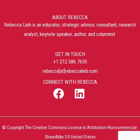
ABOUT REBECCA
Rebecca Lieb is an educator, strategic advisor, consultant, research
analyst, keynote speaker, author, and columnist.
GET IN TOUCH
+1 212 586 7635
rebecca[at]rebeccalieb.com
CONNECT WITH REBECCA
© Copyright The Creative Commons License is Attribution-Noncommercial-
ShareAlike 3.0 United States