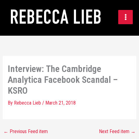
Skip
to
content
Interview: The Cambridge
Analytica Facebook Scandal –
KSRO
By
Rebecca Lieb
/
March 21, 2018
←
Previous Feed item
Next Feed item
→