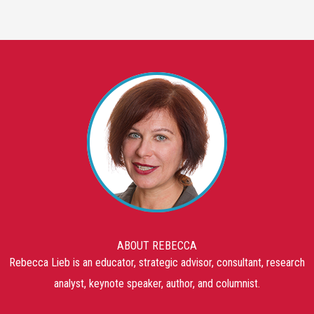
ABOUT REBECCA
Rebecca Lieb is an educator, strategic advisor, consultant, research
analyst, keynote speaker, author, and columnist.