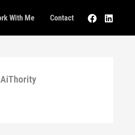
rk With Me
Contact
 AiThority