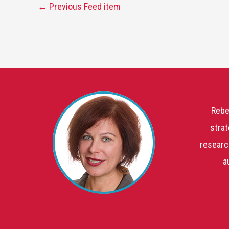
←
Previous Feed item
Rebe
strat
researc
a