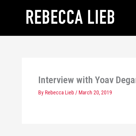
Skip
to
content
Interview with Yoav Dega
By
Rebecca Lieb
/
March 20, 2019