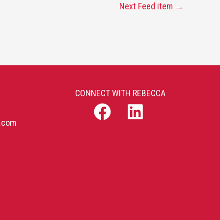
Next Feed item
→
CONNECT WITH REBECCA
b.com