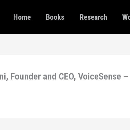
Home
Books
Research
Wo
ni, Founder and CEO, VoiceSense –