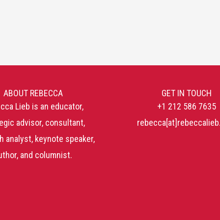
ABOUT REBECCA
GET IN TOUCH
cca Lieb is an educator,
+1 212 586 7635
egic advisor, consultant,
rebecca[at]rebeccalie
h analyst, keynote speaker,
uthor, and columnist.