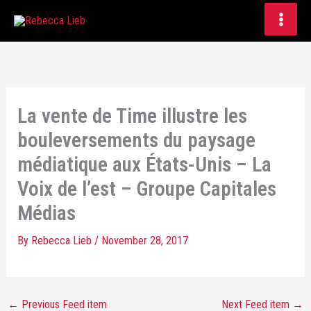
Skip
to
content
La vente de Time illustre les
bouleversements du paysage
médiatique aux États-Unis – La
Voix de l’est – Groupe Capitales
Médias
By
Rebecca Lieb
/
November 28, 2017
←
Previous Feed item
Next Feed item
→