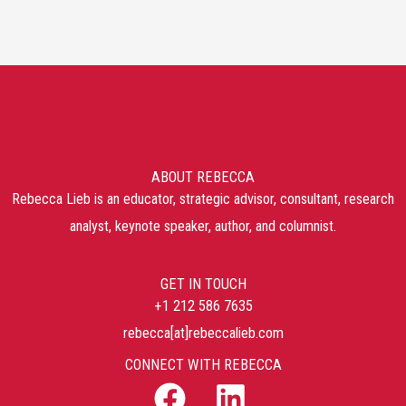
ABOUT REBECCA
Rebecca Lieb is an educator, strategic advisor, consultant, research
analyst, keynote speaker, author, and columnist.
GET IN TOUCH
+1 212 586 7635
rebecca[at]rebeccalieb.com
CONNECT WITH REBECCA