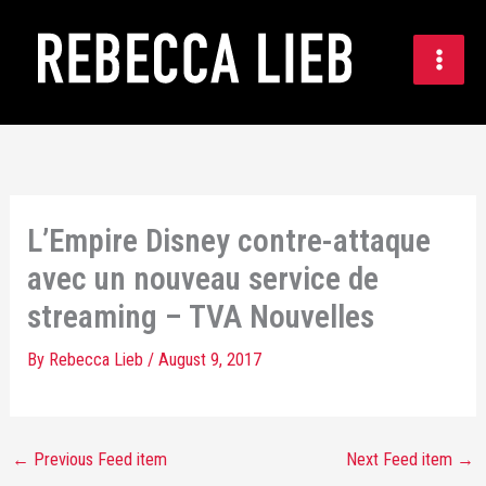
Skip
to
content
L’Empire Disney contre-attaque
avec un nouveau service de
streaming – TVA Nouvelles
By
Rebecca Lieb
/
August 9, 2017
←
Previous Feed item
Next Feed item
→