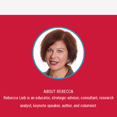
ABOUT REBECCA
Rebecca Lieb is an educator, strategic advisor, consultant, research
analyst, keynote speaker, author, and columnist.