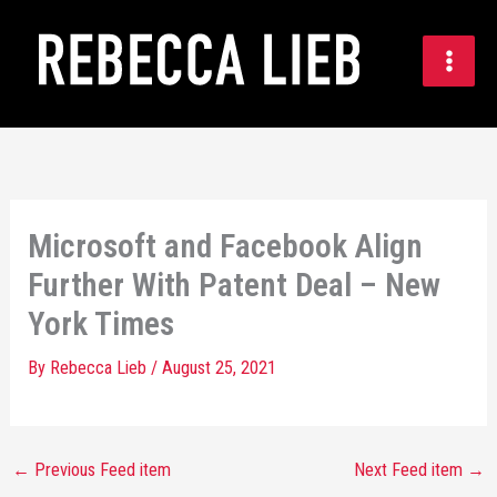
Skip
to
content
Microsoft and Facebook Align
Further With Patent Deal – New
York Times
By
Rebecca Lieb
/
August 25, 2021
←
Previous Feed item
Next Feed item
→