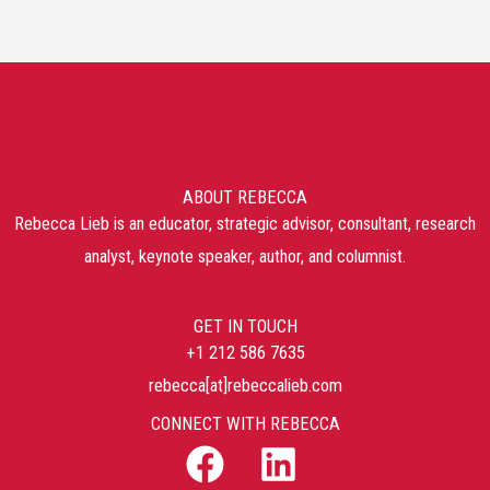
ABOUT REBECCA
Rebecca Lieb is an educator, strategic advisor, consultant, research
analyst, keynote speaker, author, and columnist.
GET IN TOUCH
+1 212 586 7635
rebecca[at]rebeccalieb.com
CONNECT WITH REBECCA