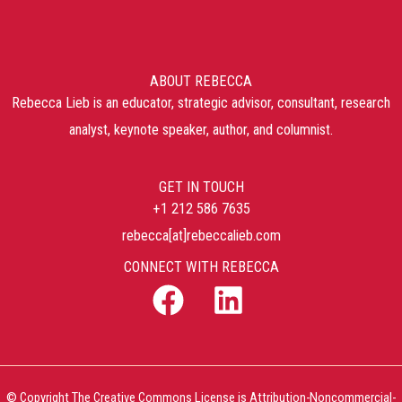
ABOUT REBECCA
Rebecca Lieb is an educator, strategic advisor, consultant, research
analyst, keynote speaker, author, and columnist.
GET IN TOUCH
+1 212 586 7635
rebecca[at]rebeccalieb.com
CONNECT WITH REBECCA
© Copyright The Creative Commons License is Attribution-Noncommercial-