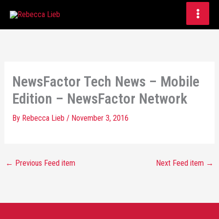
Skip
to
content
NewsFactor Tech News – Mobile
Edition – NewsFactor Network
By
Rebecca Lieb
/
November 3, 2016
←
Previous Feed item
Next Feed item
→