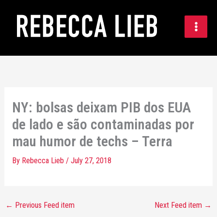
Skip
to
content
NY: bolsas deixam PIB dos EUA
de lado e são contaminadas por
mau humor de techs – Terra
By
Rebecca Lieb
/
July 27, 2018
←
Previous Feed item
Next Feed item
→