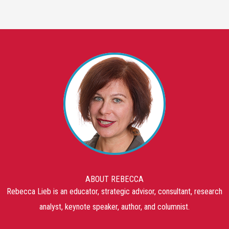
ABOUT REBECCA
Rebecca Lieb is an educator, strategic advisor, consultant, research
analyst, keynote speaker, author, and columnist.