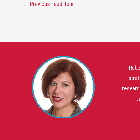
←
Previous Feed item
Rebe
strat
researc
a