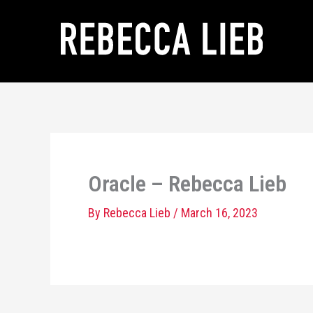
Skip
to
content
Oracle – Rebecca Lieb
By
Rebecca Lieb
/
March 16, 2023