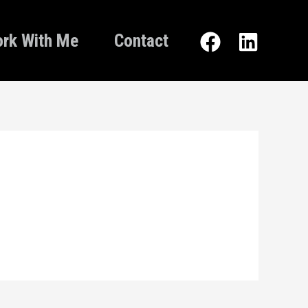
rk With Me
Contact