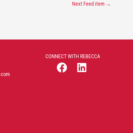
Next Feed item
→
CONNECT WITH REBECCA
b.com