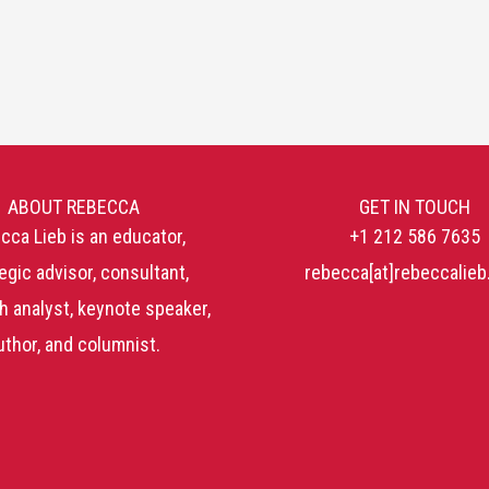
ABOUT REBECCA
GET IN TOUCH
cca Lieb is an educator,
+1 212 586 7635
egic advisor, consultant,
rebecca[at]rebeccalie
h analyst, keynote speaker,
uthor, and columnist.