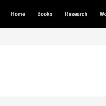
Home
Books
Research
Wo