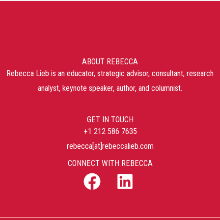
ABOUT REBECCA
Rebecca Lieb is an educator, strategic advisor, consultant, research
analyst, keynote speaker, author, and columnist.
GET IN TOUCH
+1 212 586 7635
rebecca[at]rebeccalieb.com
CONNECT WITH REBECCA