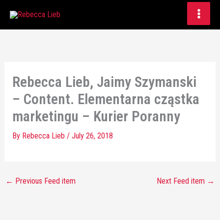
Skip
to
content
Rebecca Lieb, Jaimy Szymanski
– Content. Elementarna cząstka
marketingu – Kurier Poranny
By
Rebecca Lieb
/
July 26, 2018
←
Previous Feed item
Next Feed item
→