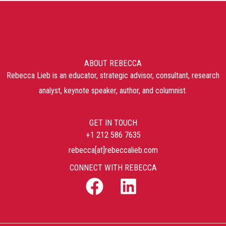
ABOUT REBECCA
Rebecca Lieb is an educator, strategic advisor, consultant, research
analyst, keynote speaker, author, and columnist.
GET IN TOUCH
+1 212 586 7635
rebecca[at]rebeccalieb.com
CONNECT WITH REBECCA