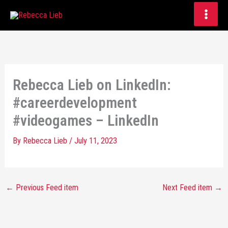
Skip
to
content
Rebecca Lieb on LinkedIn:
#careerdevelopment
#videogames – LinkedIn
By
Rebecca Lieb
/
July 11, 2023
←
Previous Feed item
Next Feed item
→