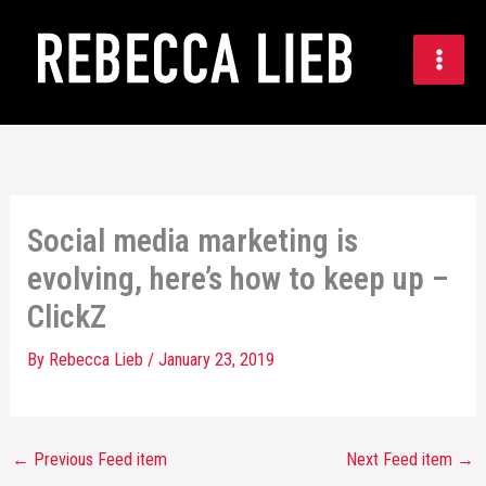
Skip
to
content
Social media marketing is
evolving, here’s how to keep up –
ClickZ
By
Rebecca Lieb
/
January 23, 2019
←
Previous Feed item
Next Feed item
→