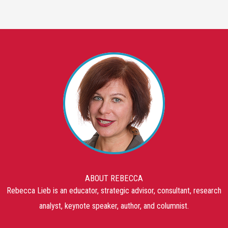
ABOUT REBECCA
Rebecca Lieb is an educator, strategic advisor, consultant, research
analyst, keynote speaker, author, and columnist.