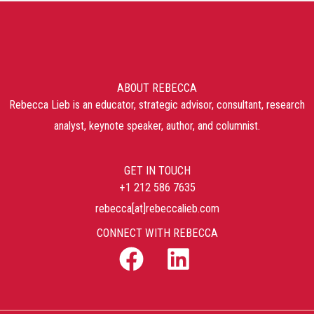
ABOUT REBECCA
Rebecca Lieb is an educator, strategic advisor, consultant, research
analyst, keynote speaker, author, and columnist.
GET IN TOUCH
+1 212 586 7635
rebecca[at]rebeccalieb.com
CONNECT WITH REBECCA