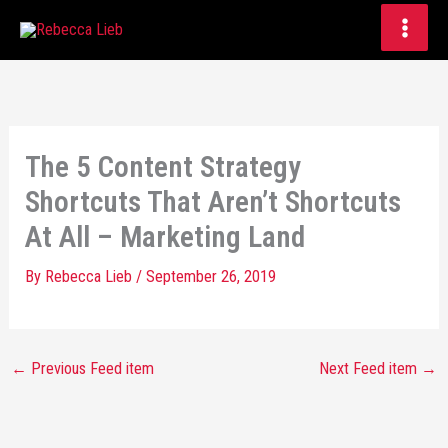
Skip
to
content
The 5 Content Strategy
Shortcuts That Aren’t Shortcuts
At All – Marketing Land
By
Rebecca Lieb
/
September 26, 2019
←
Previous Feed item
Next Feed item
→