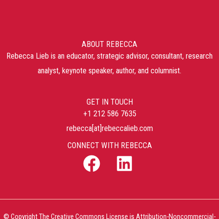
ABOUT REBECCA
Rebecca Lieb is an educator, strategic advisor, consultant, research
analyst, keynote speaker, author, and columnist.
GET IN TOUCH
+1 212 586 7635
rebecca[at]rebeccalieb.com
CONNECT WITH REBECCA
© Copyright The Creative Commons License is Attribution-Noncommercial-