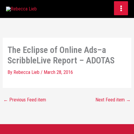
Skip
to
content
The Eclipse of Online Ads–a
ScribbleLive Report – ADOTAS
By
Rebecca Lieb
/
March 28, 2016
←
Previous Feed item
Next Feed item
→