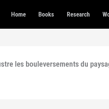
Home
Books
Research
Wo
lustre les bouleversements du pays