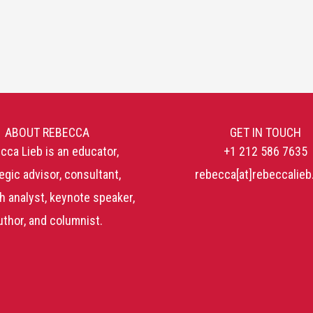
ABOUT REBECCA
GET IN TOUCH
cca Lieb is an educator,
+1 212 586 7635
egic advisor, consultant,
rebecca[at]rebeccalie
h analyst, keynote speaker,
uthor, and columnist.