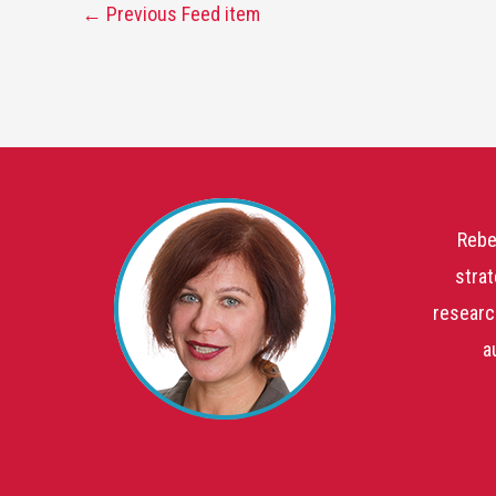
←
Previous Feed item
Rebe
strat
researc
a