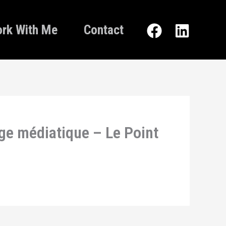
rk With Me
Contact
age médiatique – Le Point