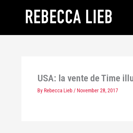
Skip
to
content
USA: la vente de Time il
By
Rebecca Lieb
/
November 28, 2017