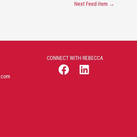
Next Feed item
→
CONNECT WITH REBECCA
b.com