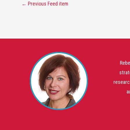
←
Previous Feed item
Rebe
strat
researc
a