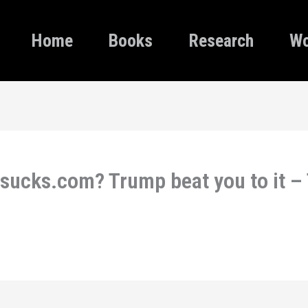
Home
Books
Research
Wo
sucks.com? Trump beat you to it 