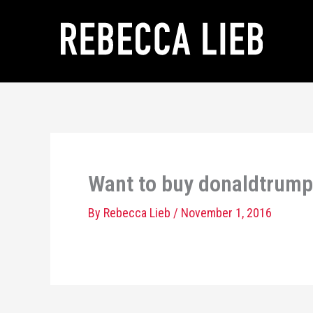
Skip
to
content
Want to buy donaldtrump
By
Rebecca Lieb
/
November 1, 2016