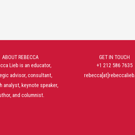
ABOUT REBECCA
GET IN TOUCH
cca Lieb is an educator,
+1 212 586 7635
egic advisor, consultant,
rebecca[at]rebeccalie
h analyst, keynote speaker,
uthor, and columnist.