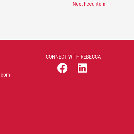
Next Feed item
→
CONNECT WITH REBECCA
b.com