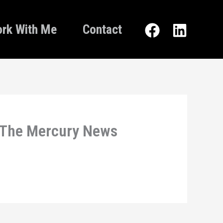
rk With Me
Contact
– The Mercury News