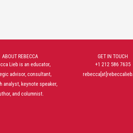
ABOUT REBECCA
GET IN TOUCH
cca Lieb is an educator,
+1 212 586 7635
egic advisor, consultant,
rebecca[at]rebeccalie
h analyst, keynote speaker,
uthor, and columnist.