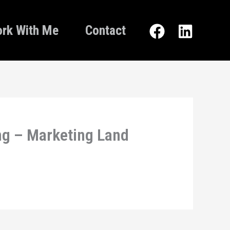
rk With Me
Contact
ng – Marketing Land