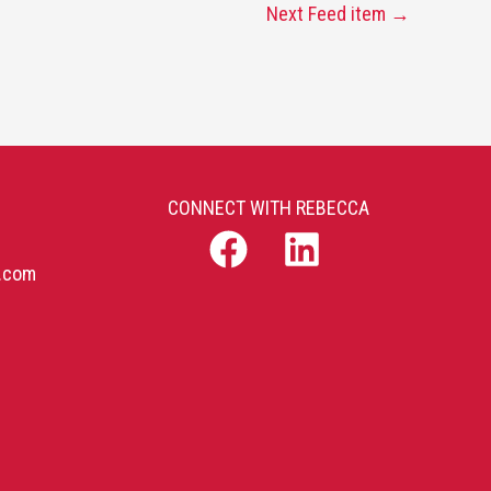
Next Feed item
→
CONNECT WITH REBECCA
b.com