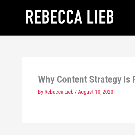
Skip
to
content
Why Content Strategy Is
By
Rebecca Lieb
/
August 10, 2020