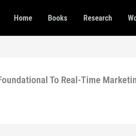
Home
Books
Research
Wo
 Foundational To Real-Time Marketi