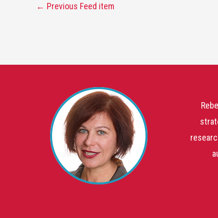
←
Previous Feed item
Rebe
strat
researc
a